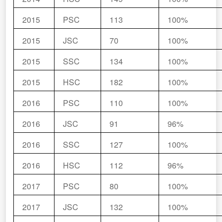
2015
PSC
113
100%
2015
JSC
70
100%
2015
SSC
134
100%
2015
HSC
182
100%
2016
PSC
110
100%
2016
JSC
91
96%
2016
SSC
127
100%
2016
HSC
112
96%
2017
PSC
80
100%
2017
JSC
132
100%