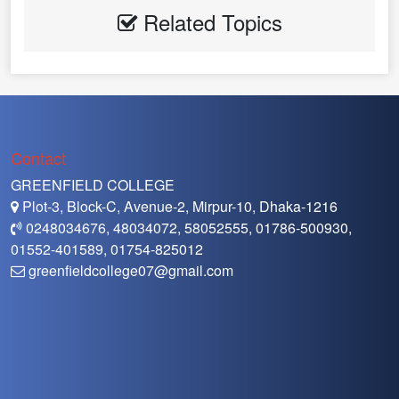
Related Topics
Contact
GREENFIELD COLLEGE
Plot-3, Block-C, Avenue-2, Mirpur-10, Dhaka-1216
0248034676, 48034072, 58052555, 01786-500930,
01552-401589, 01754-825012
greenfieldcollege07@gmail.com