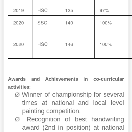
2019
HSC
125
97%
2020
SSC
140
100%
2020
HSC
146
100%
c
Awards and Achievements in co-
urricular
activities:
Winner of championship for several
Ø
times at national and local level
painting competition.
Recognition of best handwriting
Ø
award (2nd in position) at national