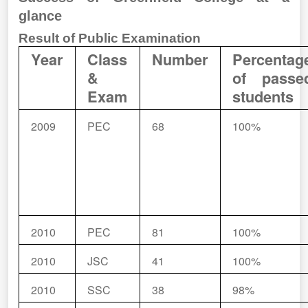
glance
Result of Public Examination
Year
Class
Number
Percentag
&
of passe
Exam
students
2009
PEC
68
100%
2010
PEC
81
100%
2010
JSC
41
100%
2010
SSC
38
98%