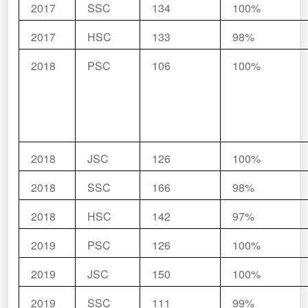
2017
SSC
134
100%
2017
HSC
133
98%
2018
PSC
106
100%
2018
JSC
126
100%
2018
SSC
166
98%
2018
HSC
142
97%
2019
PSC
126
100%
2019
JSC
150
100%
2019
SSC
111
99%