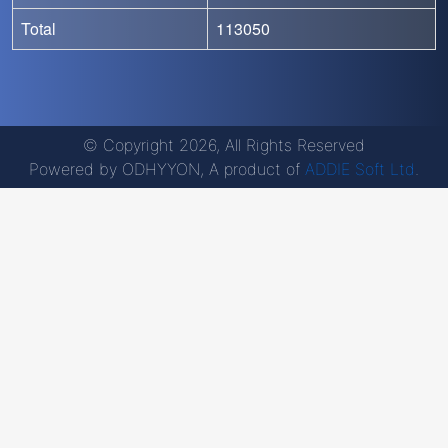
Total
113050
© Copyright 2026, All Rights Reserved
Powered by ODHYYON, A product of
ADDIE Soft Ltd
.