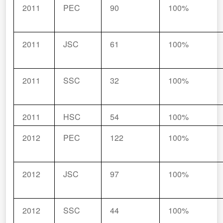
2011
PEC
90
100%
2011
JSC
61
100%
2011
SSC
32
100%
2011
HSC
54
100%
2012
PEC
122
100%
2012
JSC
97
100%
2012
SSC
44
100%