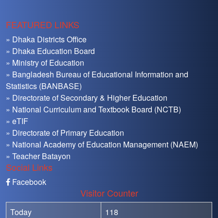
FEATURED LINKS
» Dhaka Districts Office
» Dhaka Education Board
» Ministry of Education
» Bangladesh Bureau of Educational Information and
Statistics (BANBASE)
» Directorate of Secondary & Higher Education
» National Curriculum and Textbook Board (NCTB)
» eTIF
» Directorate of Primary Education
» National Academy of Education Management (NAEM)
» Teacher Batayon
Social Links
Facebook
Visitor Counter
Today
118