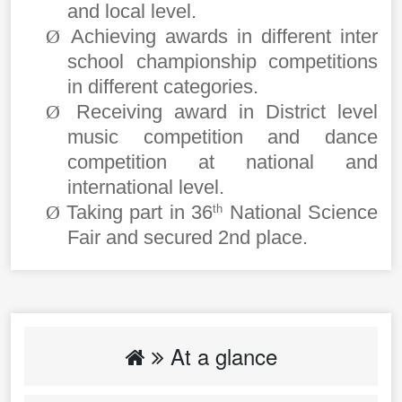
and local level.
Achieving awards in different inter
Ø
school championship competitions
in different categories.
Receiving award in District level
Ø
music competition and dance
competition at national and
international level.
Taking part in 36
National Science
Ø
th
Fair and secured 2nd place.
At a glance