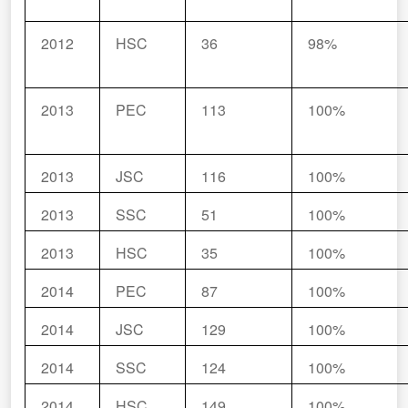
2012
HSC
36
98%
2013
PEC
113
100%
2013
JSC
116
100%
2013
SSC
51
100%
2013
HSC
35
100%
2014
PEC
87
100%
2014
JSC
129
100%
2014
SSC
124
100%
2014
HSC
149
100%