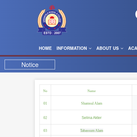
HOME
INFORMATION
ABOUT US
AC
Notice
No
Name
01
Shamsul Alam
02
Selina Akter
03
Tabassum Alam