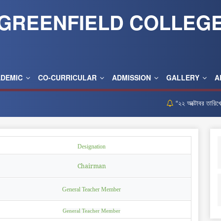
GREENFIELD COLLEG
ADEMIC
CO-CURRICULAR
ADMISSION
GALLERY
A
“২২ অক্টোবর তারিখের নিয়
Designation
Chairman
General Teacher Member
General Teacher Member