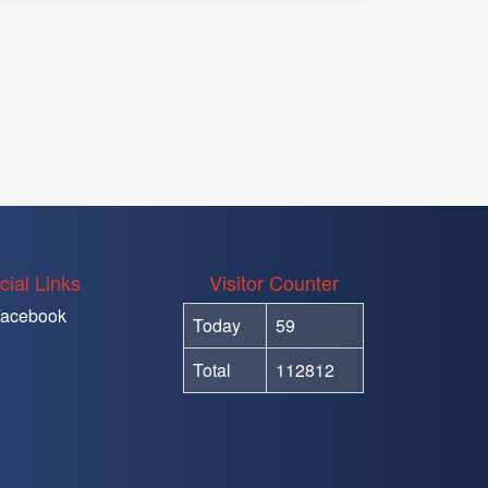
cial Links
Visitor Counter
acebook
Today
59
Total
112812