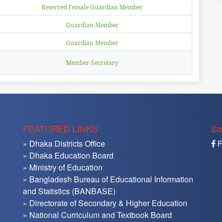
Reserved Female Guardian Member
Guardian Member
Guardian Member
Member-Secretary
FEATURED LINKS
So
» Dhaka Districts Office
F
» Dhaka Education Board
» Ministry of Education
» Bangladesh Bureau of Educational Information
and Statistics (BANBASE)
» Directorate of Secondary & Higher Education
» National Curriculum and Textbook Board