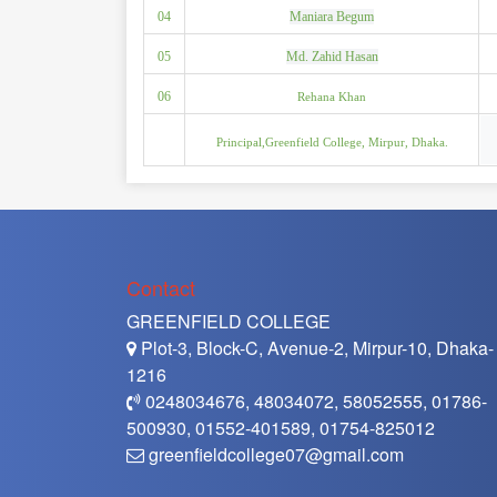
04
Maniara Begum
05
Md. Zahid Hasan
06
Rehana Khan
Principal,Greenfield College, Mirpur, Dhaka.
Contact
GREENFIELD COLLEGE
Plot-3, Block-C, Avenue-2, Mirpur-10, Dhaka-
1216
0248034676, 48034072, 58052555, 01786-
500930, 01552-401589, 01754-825012
greenfieldcollege07@gmail.com