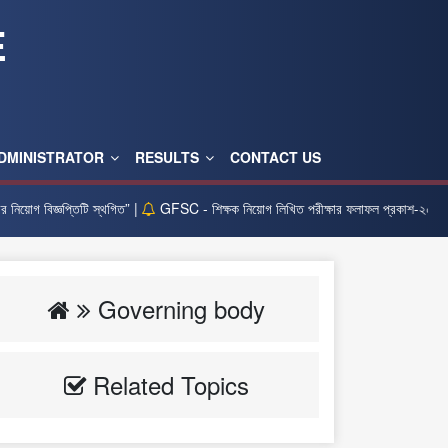
E
DMINISTRATOR
RESULTS
CONTACT US
োগ বিজ্ঞপ্তিটি স্থগিত” |
GFSC - শিক্ষক নিয়োগ লিখিত পরীক্ষার ফলাফল প্রকাশ-২০২৫ |
Governing body
Related Topics