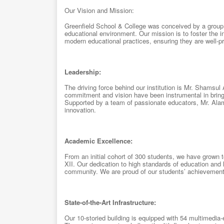
Our Vision and Mission:
Greenfield School & College was conceived by a group o
educational environment. Our mission is to foster the i
modern educational practices, ensuring they are well-pr
Leadership:
The driving force behind our institution is Mr. Shamsu
commitment and vision have been instrumental in bringi
Supported by a team of passionate educators, Mr. Alam 
innovation.
Academic Excellence:
From an initial cohort of 300 students, we have grown
XII. Our dedication to high standards of education and
community. We are proud of our students’ achievements 
State-of-the-Art Infrastructure:
Our 10-storied building is equipped with 54 multimedi