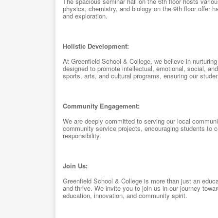
The spacious seminar hall on the 6th floor hosts vario
physics, chemistry, and biology on the 9th floor offer ha
and exploration.
Holistic Development:
At Greenfield School & College, we believe in nurturing 
designed to promote intellectual, emotional, social, and
sports, arts, and cultural programs, ensuring our studen
Community Engagement:
We are deeply committed to serving our local community
community service projects, encouraging students to co
responsibility.
Join Us:
Greenfield School & College is more than just an educat
and thrive. We invite you to join us in our journey tow
education, innovation, and community spirit.