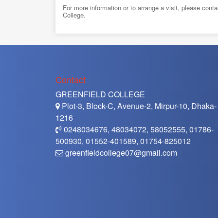
For more information or to arrange a visit, please con
College.
Contact
GREENFIELD COLLEGE
Plot-3, Block-C, Avenue-2, Mirpur-10, Dhaka-
1216
0248034676, 48034072, 58052555, 01786-
500930, 01552-401589, 01754-825012
greenfieldcollege07@gmail.com