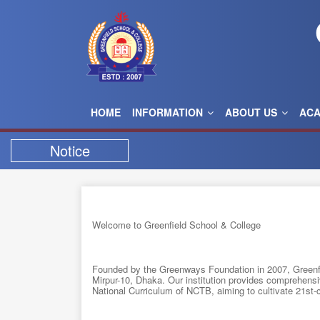
HOME
INFORMATION
ABOUT US
AC
Notice
Welcome to Greenfield School & College
Founded by the Greenways Foundation in 2007, Greenfi
Mirpur-10, Dhaka. Our institution provides comprehensi
National Curriculum of NCTB, aiming to cultivate 21st-ce