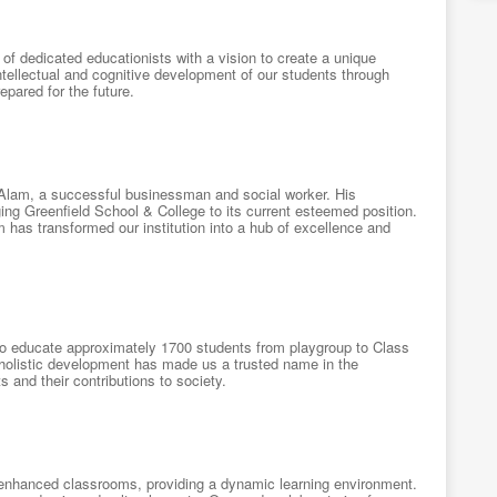
f dedicated educationists with a vision to create a unique
ntellectual and cognitive development of our students through
epared for the future.
l Alam, a successful businessman and social worker. His
ng Greenfield School & College to its current esteemed position.
has transformed our institution into a hub of excellence and
 to educate approximately 1700 students from playgroup to Class
 holistic development has made us a trusted name in the
and their contributions to society.
a-enhanced classrooms, providing a dynamic learning environment.