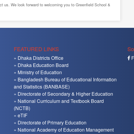
tact us. We look forward to welcoming you to Greenfield School &
FEATURED LINKS
So
» Dhaka Districts Office
F
» Dhaka Education Board
» Ministry of Education
» Bangladesh Bureau of Educational Information
and Statistics (BANBASE)
» Directorate of Secondary & Higher Education
» National Curriculum and Textbook Board
(NCTB)
» eTIF
» Directorate of Primary Education
» National Academy of Education Management