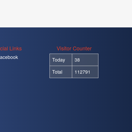
cial Links
Visitor Counter
acebook
Today
38
Total
112791