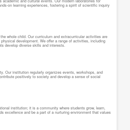
us academic and cultural events. Our modern laboratories for
nds-on learning experiences, fostering a spirit of scientific inquiry
the whole child. Our curriculum and extracurricular activities are
 physical development. We offer a range of activities, including
ts develop diverse skills and interests.
. Our institution regularly organizes events, workshops, and
ntribute positively to society and develop a sense of social
ional institution; it is a community where students grow, learn,
ards excellence and be a part of a nurturing environment that values