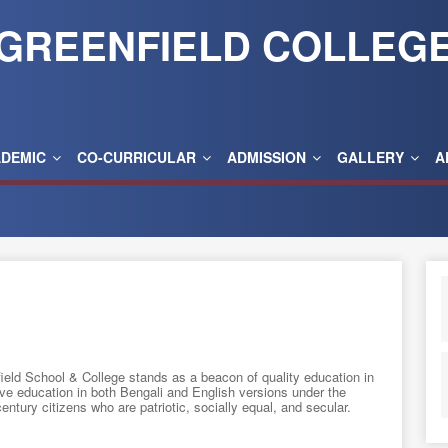
GREENFIELD COLLEG
ADEMIC
CO-CURRICULAR
ADMISSION
GALLERY
A
eld School & College stands as a beacon of quality education in
ve education in both Bengali and English versions under the
ntury citizens who are patriotic, socially equal, and secular.