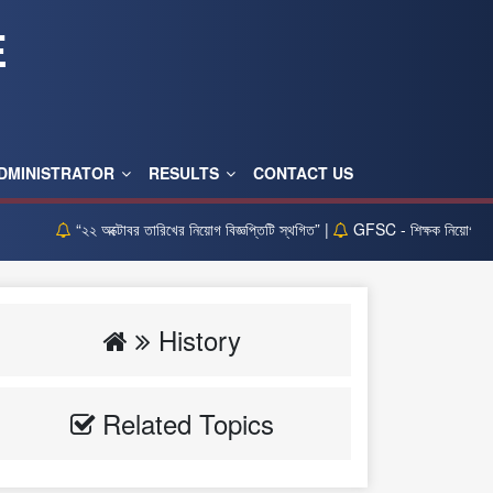
E
DMINISTRATOR
RESULTS
CONTACT US
“২২ অক্টোবর তারিখের নিয়োগ বিজ্ঞপ্তিটি স্থগিত” |
GFSC - শিক্ষক নিয়োগ লিখিত পর
History
Related Topics